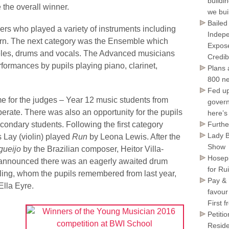
buildi
 the overall winner.
we bui
Bailed
ers who played a variety of instruments including
Indepe
horn. The next category was the Ensemble which
Expose
uleles, drums and vocals. The Advanced musicians
Credib
rformances by pupils playing piano, clarinet,
Plans 
800 ne
Fed up
me for the judges – Year 12 music students from
govern
rate. There was also an opportunity for the pupils
here’s
condary students. Following the first category
Furthe
Lady B
 Lay (violin) played
Run
by Leona Lewis. After the
Show
gueijo
by the Brazilian composer, Heitor Villa-
Hosepi
 announced there was an eagerly awaited drum
for Ru
wling, whom the pupils remembered from last year,
Pay & 
Ella Eyre.
favour
First 
n
Petiti
Reside