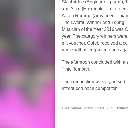
Stanbridge (Beginner – piano), 
and Alice (Ensemble – recorders
Aaron Rodrigo (Advanced – pian
The Overall Winner and Young
Musician of the Year 2016 was C
year. The category winners were 
gift voucher. Caleb received a ce
name will be engraved once aga
The afternoon concluded with a 
Tinie Tempah.
The competition was organised by
introduced each competitor.
*
Warrender School Hosts NCS Challen