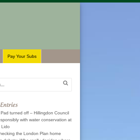
Pay Your Subs
Entries
Pad turned off – Hillingdon Council
esponsibly with water conservation at
p Lido
hecking the London Plan home