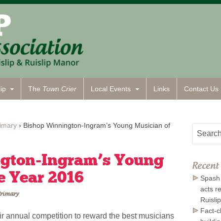
ip
The
Town Crier
Local Events
Links
Contact
Us
imary
›
Bishop Winnington-Ingram’s Young Musician of
gton-Ingram’s Young
Recent 
e Year 2016
Spash 
acts r
rimary
Ruisli
Fact-c
eir annual competition to reward the best musicians