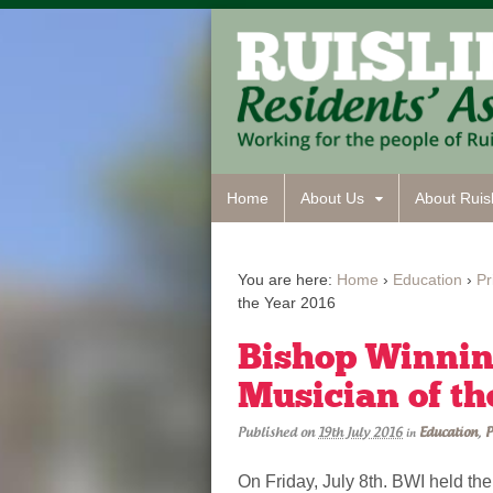
Home
About Us
About Ruisl
You are here:
Home
›
Education
›
Pr
the Year 2016
Bishop Winnin
Musician of th
Published on
19th July 2016
Education
,
P
in
On Friday, July 8th. BWI held th