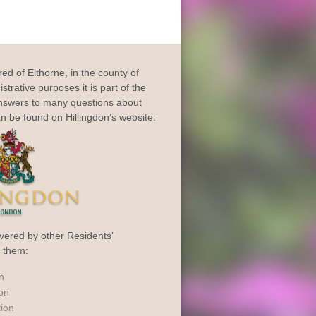
dred of Elthorne, in the county of
trative purposes it is part of the
Answers to many questions about
an be found on Hillingdon’s website:
vered by other Residents’
o them:
n
ion
tion