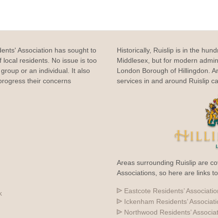
dents' Association has sought to
Historically, Ruislip is in the hun
 local residents. No issue is too
Middlesex, but for modern adminis
group or an individual. It also
London Borough of Hillingdon. 
rogress their concerns
services in and around Ruislip c
Areas surrounding Ruislip are co
Associations, so here are links t
Eastcote Residents’ Associatio
k
Ickenham Residents’ Associat
Northwood Residents’ Associa