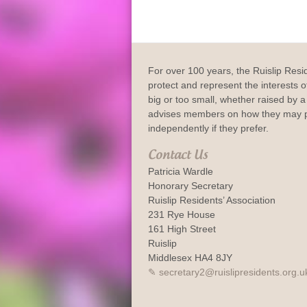
For over 100 years, the Ruislip Resi
protect and represent the interests of
big or too small, whether raised by a 
advises members on how they may p
independently if they prefer.
Contact Us
Patricia Wardle
Honorary Secretary
Ruislip Residents’ Association
231 Rye House
161 High Street
Ruislip
Middlesex HA4 8JY
secretary2@ruislipresidents.org.u