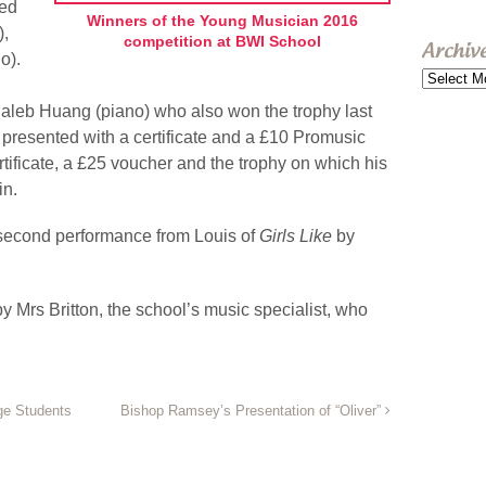
Ted
Winners of the Young Musician 2016
),
competition at BWI School
Archiv
o).
Archive
aleb Huang (piano) who also won the trophy last
presented with a certificate and a £10 Promusic
rtificate, a £25 voucher and the trophy on which his
in.
second performance from Louis of
Girls Like
by
 Mrs Britton, the school’s music specialist, who
ge Students
Bishop Ramsey’s Presentation of “Oliver”