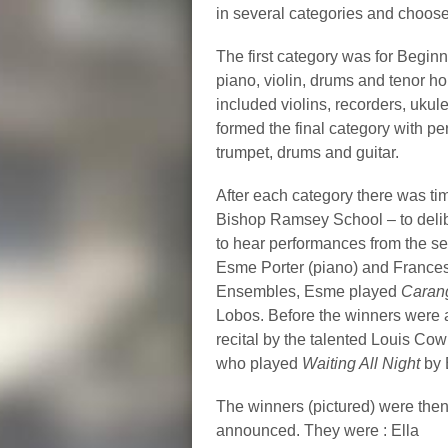
in several categories and choose
The first category was for Beginn
piano, violin, drums and tenor 
included violins, recorders, uk
formed the final category with pe
trumpet, drums and guitar.
After each category there was ti
Bishop Ramsey School – to delibe
to hear performances from the se
Esme Porter (piano) and Frances
Ensembles, Esme played
Caran
Lobos. Before the winners were
recital by the talented Louis Co
who played
Waiting All Night
by 
The winners (pictured) were the
announced. They were : Ella