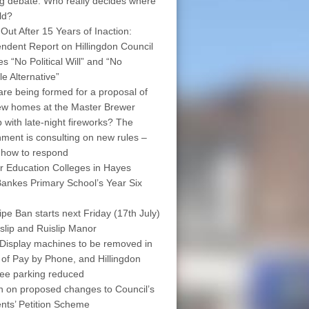
ng debate: Who really decides where
ld?
 Out After 15 Years of Inaction:
ndent Report on Hillingdon Council
s “No Political Will” and “No
le Alternative”
are being formed for a proposal of
w homes at the Master Brewer
 with late-night fireworks? The
ment is consulting on new rules –
 how to respond
r Education Colleges in Hayes
ankes Primary School’s Year Six
pe Ban starts next Friday (17th July)
islip and Ruislip Manor
Display machines to be removed in
 of Pay by Phone, and Hillingdon
free parking reduced
on on proposed changes to Council’s
nts’ Petition Scheme