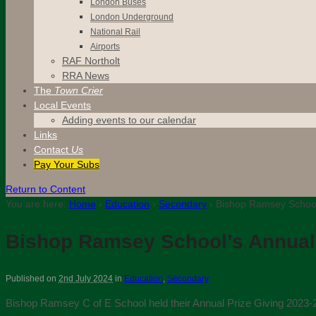
London Buses
London Underground
National Rail
Airports
RAF Northolt
RRA News
The
Town Crier
Local Events
Adding events to our calendar
Links
Contact
Us
Pay Your Subs
Return to Content
You are here:
Home
›
Education
›
Secondary
›
Bishop Ramsey School’
Bishop Ramsey School’s Annual 
Published on
2nd July 2024
in
Education
,
Secondary
Bishop Ramsey C of E School held their Annual Prize Giving 2023-2