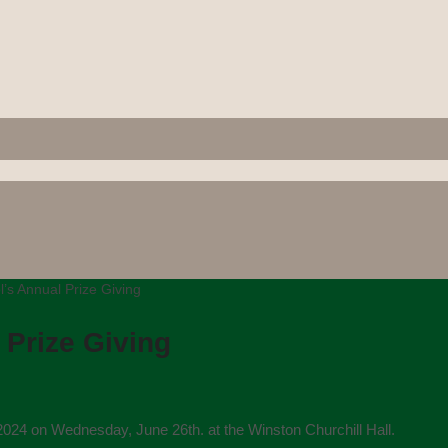
s Annual Prize Giving
Prize Giving
024 on Wednesday, June 26th. at the Winston Churchill Hall.