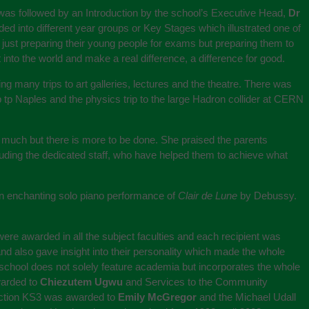
was followed by an Introduction by the school’s Executive Head,
Dr
ded into different year groups or Key Stages which illustrated one of
 just preparing their young people for exams but preparing them to
nto the world and make a real difference, a difference for good.
ing many trips to art galleries, lectures and the theatre. There was
 tp Naples and the physics trip to the large Hadron collider at CERN
o much but there is more to be done. She praised the parents
uding the dedicated staff, who have helped them to achieve what
 enchanting solo piano performance of
Clair de Lune
by Debussy.
ere awarded in all the subject faculties and each recipient was
d also gave insight into their personality which made the whole
 school does not solely feature academia but incorporates the whole
warded to
Chiezutem Ugwu
and Services to the Community
duction KS3 was awarded to
Emily McGregor
and the Michael Udall