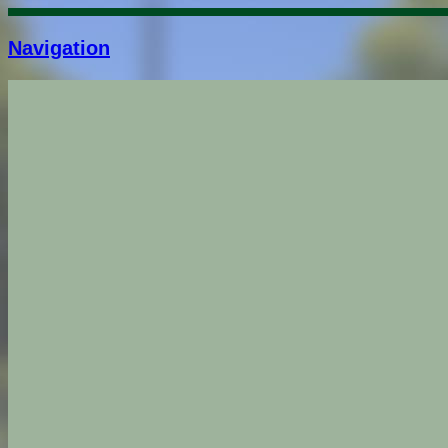
Navigation