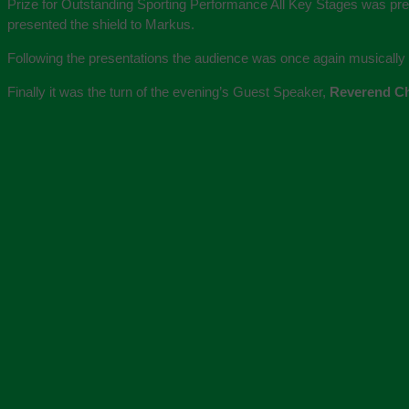
Prize for Outstanding Sporting Performance All Key Stages was pr
presented the shield to Markus.
Following the presentations the audience was once again musically en
Finally it was the turn of the evening’s Guest Speaker,
Reverend Ch