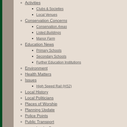
Activities
Clubs & Societies
Local Venues
Conservation
Concerns
Conservation
Areas
Listed
Buildings
Manor
Farm
Education News
Primary Schools
Secondary Schools
Further Education Institutions
Environment
Health Matters
Issues
High Speed Rail (HS2)
Local History
Local Politicians
Places of Worship
Planning Update
Police Points
Public Transport