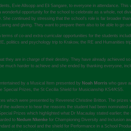
nts, Evie Allsopp and Eli Sangare, to everyone in attendance. This 
wonderful opportunity for the school to celebrate as a whole, not divi
She continued by stressing that the school’s role is far broader than
ing and giving. They want to prepare them also to be able to go out i
 terms of co-and extra-curricular opportunities for the students includ
RE, politics and psychology trip to Krakow, the RE and Humanities trip
hat they are in charge of their destiny. They have already achieved s
 be much harder to achieve and she ended by thanking everyone, incl
 entertained by a Musical Item presented by
Noah Morris
who gave an
 the Special Prizes, the St Cecilia Shield for Musicianship KS4/KS5.
izes which were presented by Reverend Christine Britton. The prizes w
f the audience to hear the reasons the student had been nominated an
pecial Prizes which highlighted what Dr Macaulay stated earlier; the
warded to
Nedum Nkenke
for Championing Diversity and Inclusion a
andard at the school and the shield for Performance in a School Pro