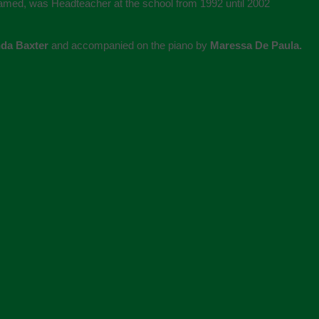
named, was Headteacher at the school from 1992 until 2002
nda Baxter
and accompanied on the piano by
Maressa De Paula.