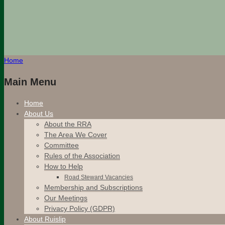
Home
Main Menu
Home
About Us
About the RRA
The Area We Cover
Committee
Rules of the Association
How to Help
Road Steward Vacancies
Membership and Subscriptions
Our Meetings
Privacy Policy (GDPR)
About Ruislip