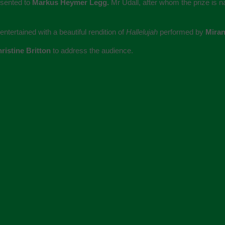
esented to
Markus Heymer Legg.
Mr Udall, after whom the prize is 
tertained with a beautiful rendition of
Hallelujah
performed by
Mira
ristine Britton
to address the audience.