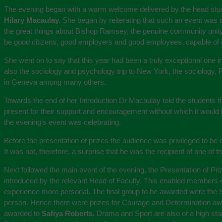
The evening began with a warm welcome delivered by the head stude
Hilary Macaulay.
She began by reiterating that such an event was a 
the great things about Bishop Ramsey, the genuine community unity. 
be good citizens, good employers and good employees, capable of car
She went on to say that this year had been a truly exceptional one in
also the sociology and psychology trip to New York, the sociology, 
in Geneva among many others.
Towards the end of her Introduction Dr Macaulay told the students t
present for their support and encouragement without which it would
the evening’s event was celebrating.
Before the presentation of prizes the audience was privileged to be
It was not, therefore, a surprise that he was the recipient of one of
Next followed the main event of the evening, the Presentation of Pr
introduced by the relevant Head of Faculty. This enabled members o
experience more personal. The final group to be awarded were the S
person. Hence there were prizes for Courage and Determination a
awarded to
Safiya Roberts.
Drama and Sport are also of a high st