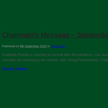
Chairman’s Message – Septembe
Published on
6th September 2022
in
Town Crier
Gradually Ruislip is returning to normal after the pandemic. Our aut
concerts are returning to the theatre, with Young Frankenstein, Chi
Continue Reading