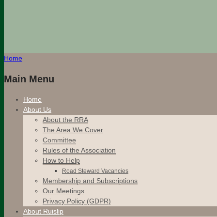
Home
Main Menu
Home
About Us
About the RRA
The Area We Cover
Committee
Rules of the Association
How to Help
Road Steward Vacancies
Membership and Subscriptions
Our Meetings
Privacy Policy (GDPR)
About Ruislip