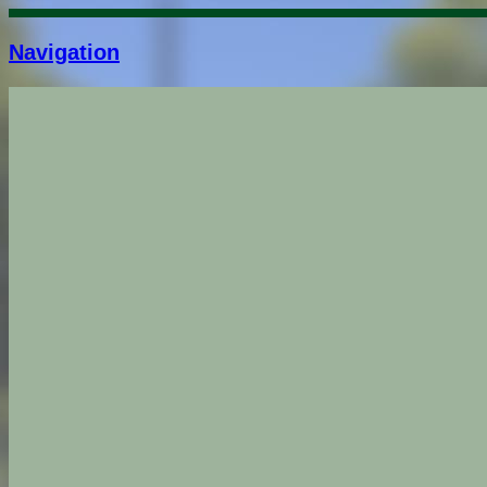
Navigation