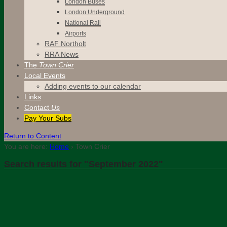
London Buses
London Underground
National Rail
Airports
RAF Northolt
RRA News
The
Town Crier
Local Events
Adding events to our calendar
Links
Contact
Us
Pay Your Subs
Return to Content
You are here:
Home
›
Town Crier
Search results for "September 2022"