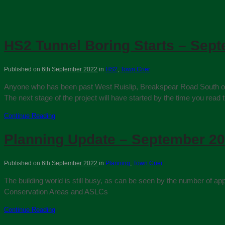
HS2 Tunnel Boring Starts – Sep
Published on
6th September 2022
in
HS2
,
Town Crier
Anyone who has been past West Ruislip, Breakspear Road South or Ha
The next stage of the project will have started by the time you read t
Continue Reading
Planning Update – September 2
Published on
6th September 2022
in
Planning
,
Town Crier
The building world is still busy, as can be seen by the number of
Conservation Areas and ASLCs
Continue Reading