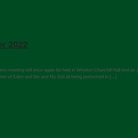
r 2022
umn meeting will once again be held in Winston Churchill Hall and as y
ldren of Eden and Me and My Girl all being performed in […]