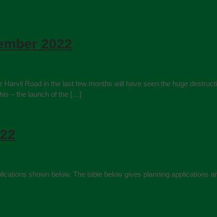
tember 2022
rvil Road in the last few months will have seen the huge destruction
his – the launch of the […]
022
 applications shown below. The table below gives planning applicati