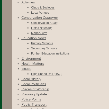
Activities
Clubs & Societies
Local Venues
Conservation
Concerns
Conservation
Areas
Listed
Buildings
Manor
Farm
Education News
Primary Schools
Secondary Schools
Further Education Institutions
Environment
Health Matters
Issues
High Speed Rail (HS2)
Local History
Local Politicians
Places of Worship
Planning Update
Police Points
Public Transport