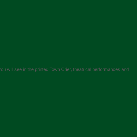
ou will see in the printed Town Crier, theatrical performances and