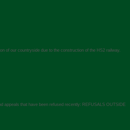
 of our countryside due to the construction of the HS2 railway.
ons and appeals that have been refused recently: REFUSALS OUTSIDE