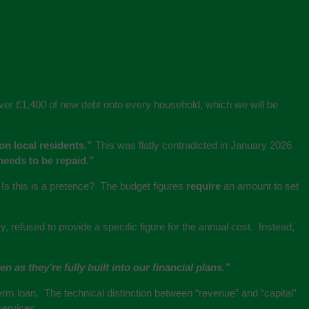
s over £1,400 of new debt onto every household, which we will be
on local residents.”
This was flatly contradicted in January 2026
 needs to be repaid.”
 Is this is a pretence? The budget figures
require
an amount to set
refused to provide a specific figure for the annual cost. Instead,
 as they’re fully built into our financial plans.”
term loan. The technical distinction between “revenue” and “capital”
services.