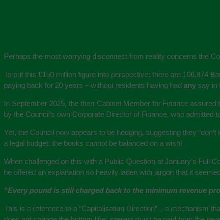
Perhaps the most worrying disconnect from reality concerns the Cou
To put this £150 million figure into perspective: there are 106,874 B
paying back for 20 years – without residents having had
any
say in 
In September 2025, the then-Cabinet Member for Finance assured th
by the Council’s own Corporate Director of Finance, who admitted 
Yet, the Council now appears to be hedging, suggesting they “don’t 
a legal budget: the books cannot be balanced on a wish!
When challenged on this with a Public Question at January’s Full Co
he offered an explanation so heavily laden with jargon that it seemed
“Every pound is still charged back to the minimum revenue provi
This is a reference to a “Capitalisation Direction” – a mechanism tha
does not change the bottom line: interest must be paid from the reven