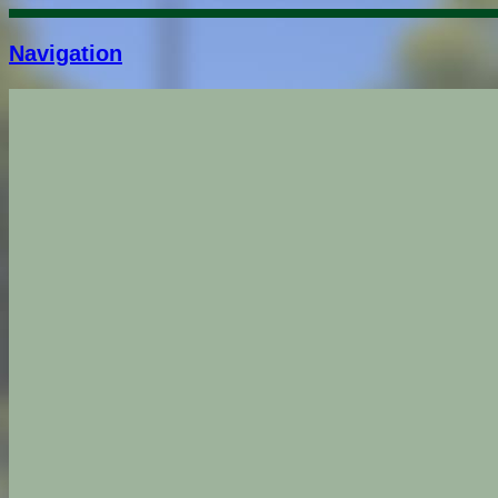
Navigation