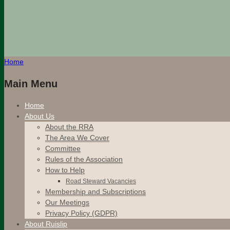
Home
Main Menu
Home
About Us
About the RRA
The Area We Cover
Committee
Rules of the Association
How to Help
Road Steward Vacancies
Membership and Subscriptions
Our Meetings
Privacy Policy (GDPR)
About Ruislip