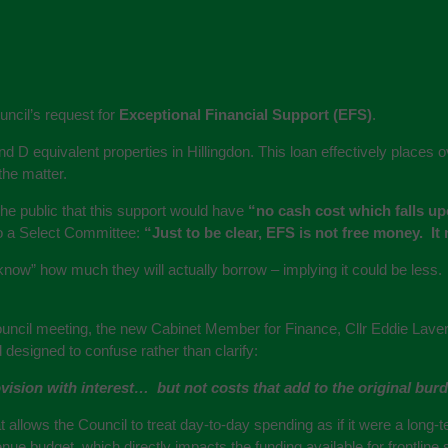
ncil’s request for
Exceptional Financial Support (EFS)
.
and D equivalent properties in Hillingdon. This loan effectively place
the matter.
e public that this support would have
“no cash cost which falls up
to a Select Committee:
“Just to be clear, EFS is not free money. It
know” how much they will actually borrow – implying it could be less.
uncil meeting, the new Cabinet Member for Finance, Cllr Eddie Lavery, 
 designed to confuse rather than clarify:
sion with interest… but not costs that add to the original burden
t allows the Council to treat day-to-day spending as if it were a long-
ue budget, which directly impacts the funding available for frontline 