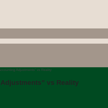
ccounting Adjustments” vs Reality
 Adjustments” vs Reality