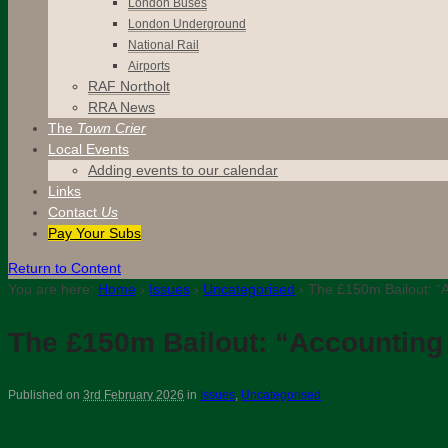
London Buses
London Underground
National Rail
Airports
RAF Northolt
RRA News
The
Town Crier
Local Events
Adding events to our calendar
Links
Contact
Us
Pay Your Subs
Return to Content
You are here:
Home
›
Issues
›
Uncategorised
›
The £150m Bailout: “A
The £150m Bailout: “Accounting
Published on
3rd February 2026
in
Issues
,
Uncategorised