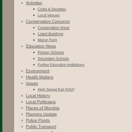
Activities
Clubs & Societies
Local Venues
Conservation
Concerns
Conservation
Areas
Listed
Buildings
Manor
Farm
Education News
Primary Schools
Secondary Schools
Further Education Institutions
Environment
Health Matters
Issues
High Speed Rail (HS2)
Local History
Local Politicians
Places of Worship
Planning Update
Police Points
Public Transport